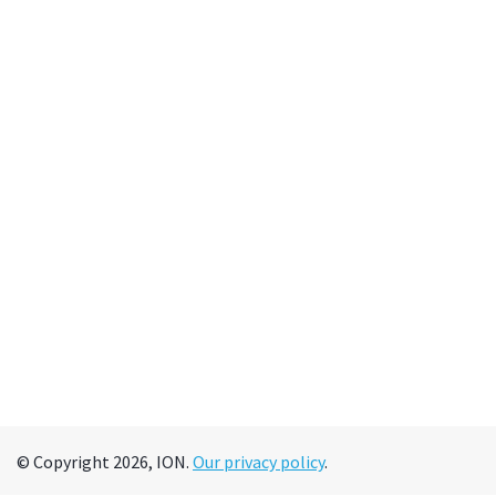
© Copyright 2026, ION.
Our privacy policy
.