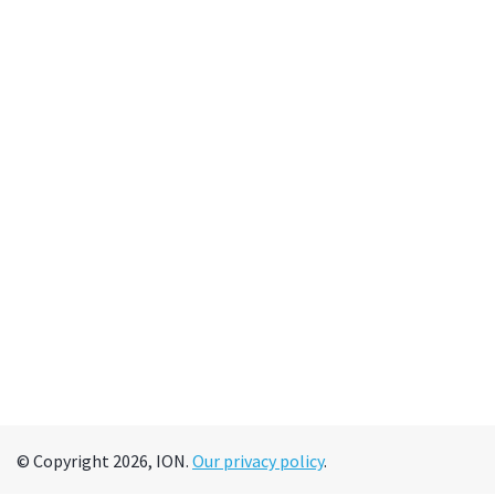
© Copyright 2026, ION.
Our privacy policy
.