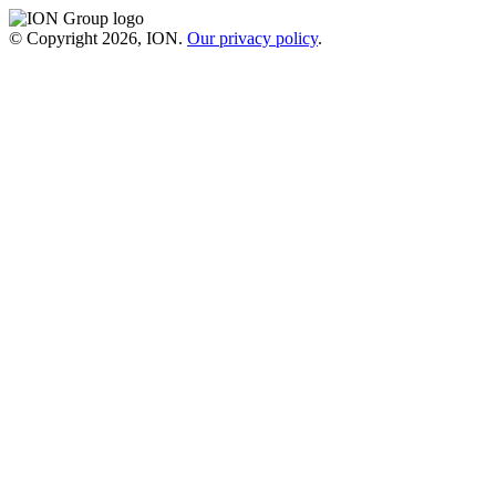
© Copyright 2026, ION.
Our privacy policy
.