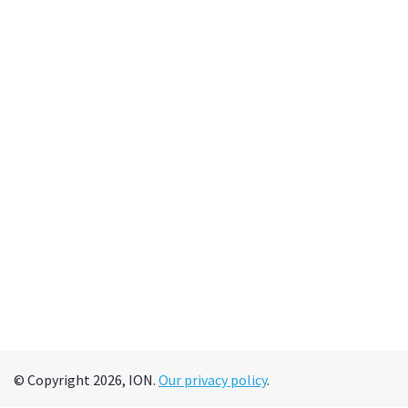
© Copyright 2026, ION.
Our privacy policy
.