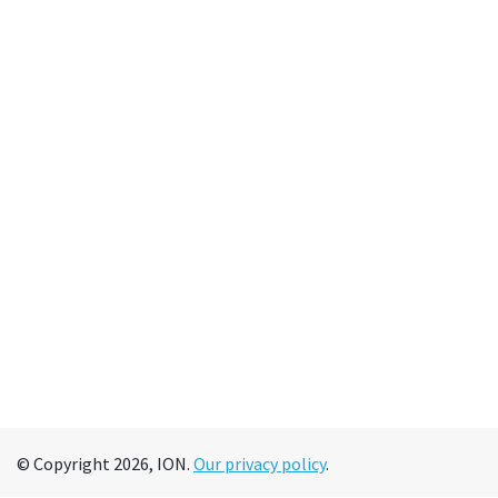
© Copyright 2026, ION.
Our privacy policy
.