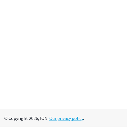
© Copyright 2026, ION.
Our privacy policy
.