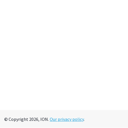
© Copyright 2026, ION.
Our privacy policy
.