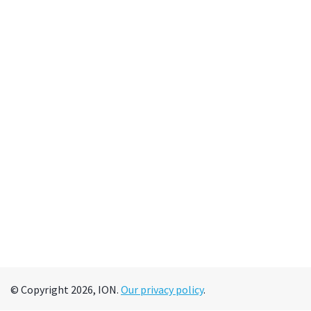
© Copyright 2026, ION.
Our privacy policy
.