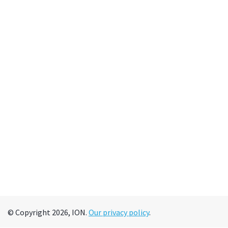
© Copyright 2026, ION.
Our privacy policy
.