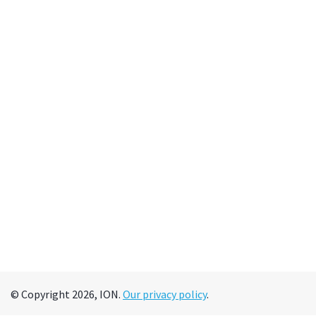
© Copyright 2026, ION.
Our privacy policy
.