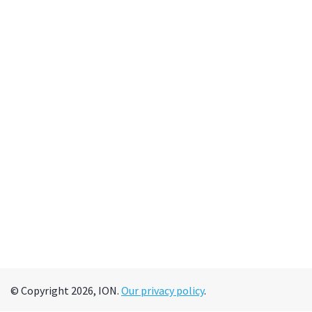
© Copyright 2026, ION.
Our privacy policy
.