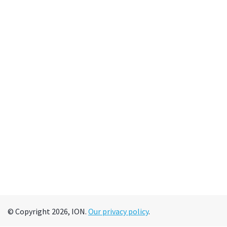
© Copyright 2026, ION.
Our privacy policy
.