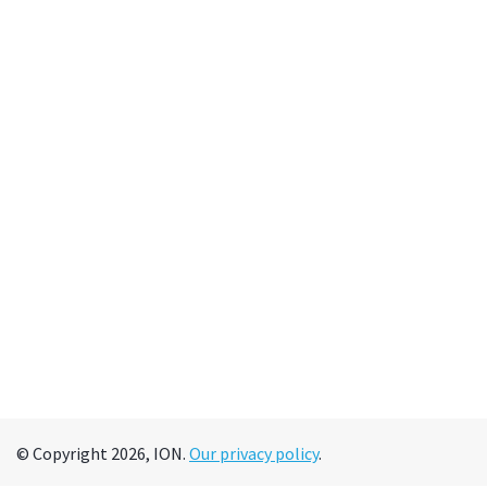
© Copyright 2026, ION.
Our privacy policy
.