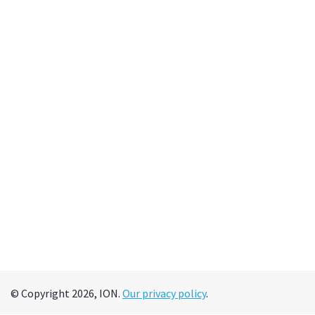
© Copyright 2026, ION.
Our privacy policy
.