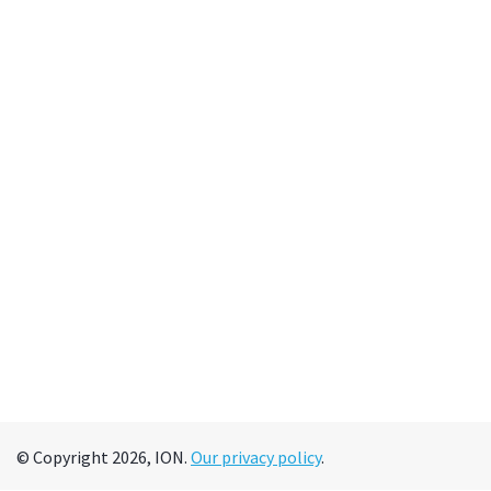
© Copyright 2026, ION.
Our privacy policy
.