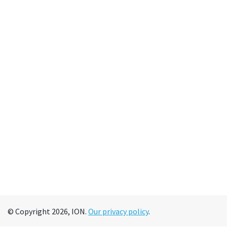
© Copyright 2026, ION.
Our privacy policy
.