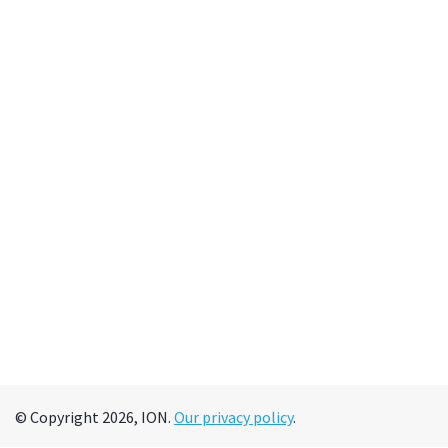
© Copyright 2026, ION.
Our privacy policy
.