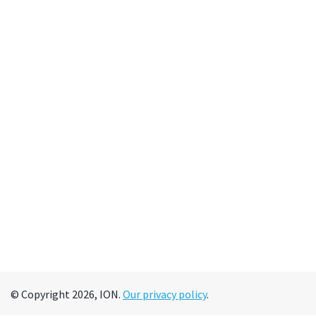
© Copyright 2026, ION.
Our privacy policy
.