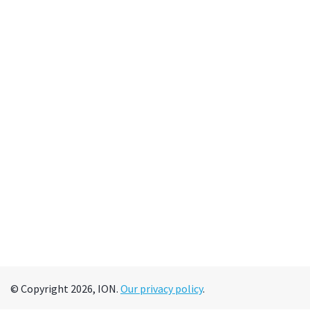
© Copyright 2026, ION.
Our privacy policy
.