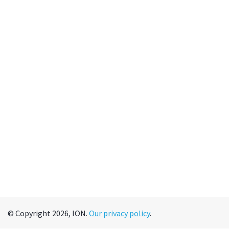
© Copyright 2026, ION.
Our privacy policy
.