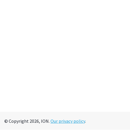
© Copyright 2026, ION.
Our privacy policy
.