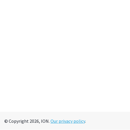
© Copyright 2026, ION.
Our privacy policy
.