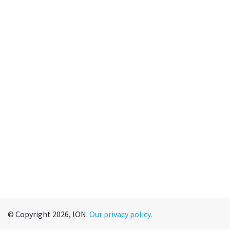
© Copyright 2026, ION.
Our privacy policy
.