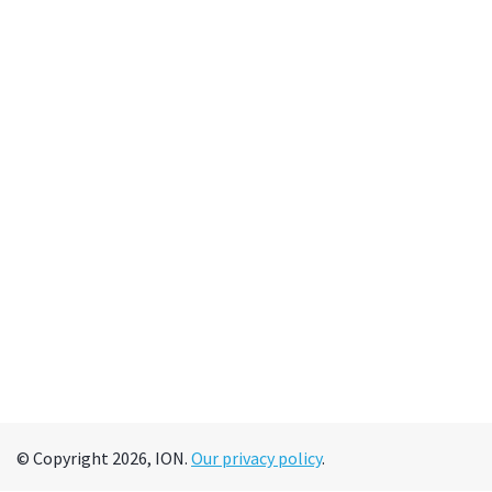
© Copyright 2026, ION.
Our privacy policy
.