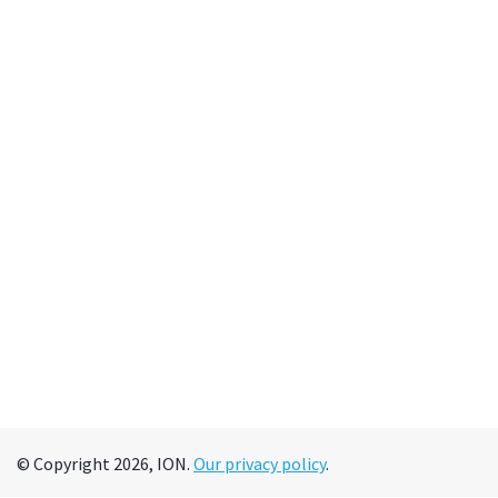
© Copyright 2026, ION.
Our privacy policy
.