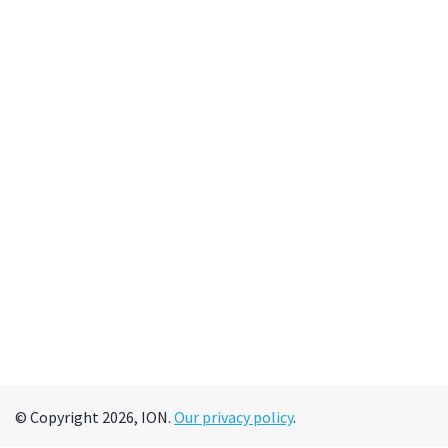
© Copyright 2026, ION.
Our privacy policy
.