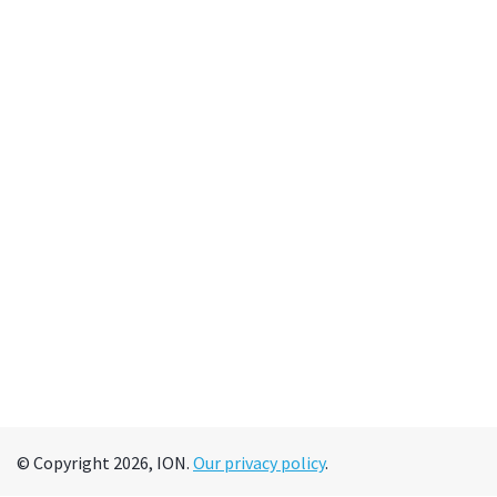
© Copyright 2026, ION.
Our privacy policy
.