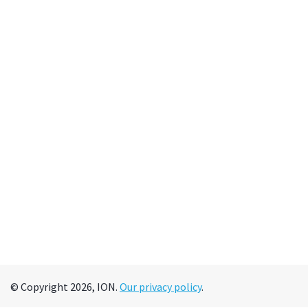
© Copyright 2026, ION.
Our privacy policy
.