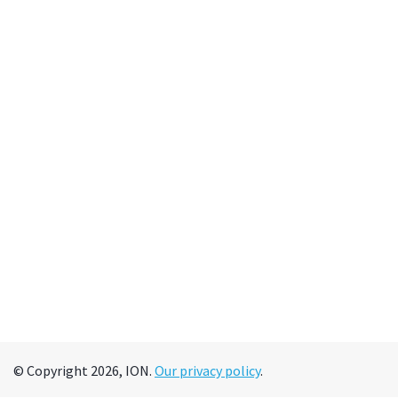
© Copyright 2026, ION.
Our privacy policy
.