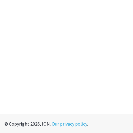
© Copyright 2026, ION.
Our privacy policy
.