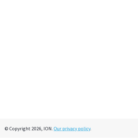
© Copyright 2026, ION.
Our privacy policy
.