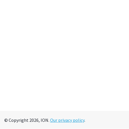
© Copyright 2026, ION.
Our privacy policy
.