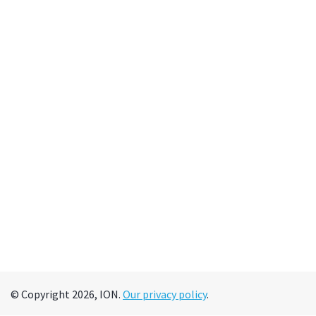
© Copyright 2026, ION.
Our privacy policy
.