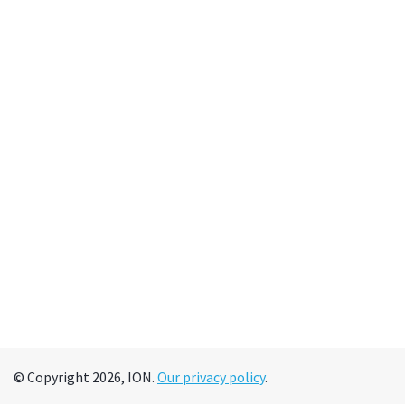
© Copyright 2026, ION.
Our privacy policy
.