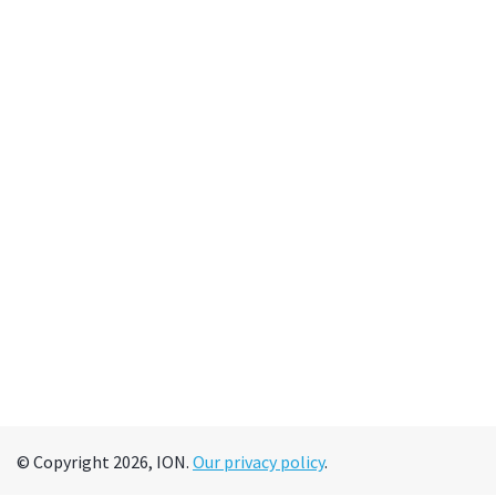
© Copyright 2026, ION.
Our privacy policy
.