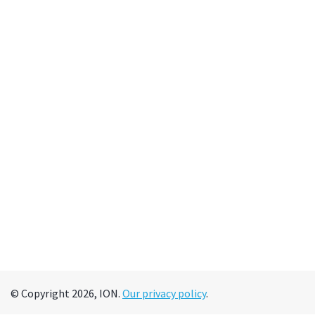
© Copyright 2026, ION.
Our privacy policy
.