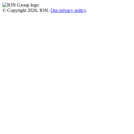
© Copyright 2026, ION.
Our privacy policy
.