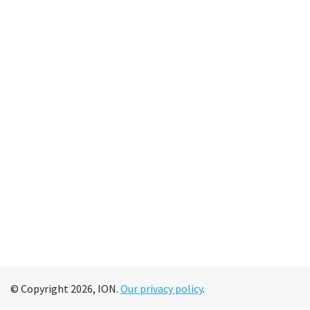
© Copyright 2026, ION.
Our privacy policy
.