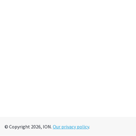
© Copyright 2026, ION.
Our privacy policy
.