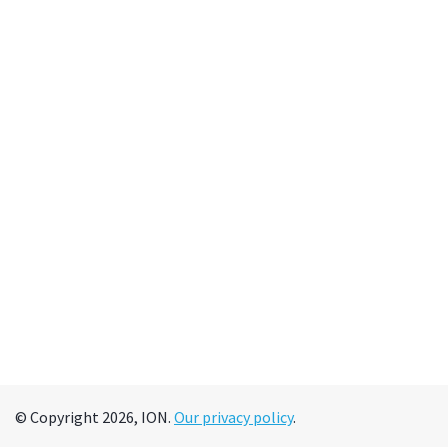
© Copyright 2026, ION.
Our privacy policy
.