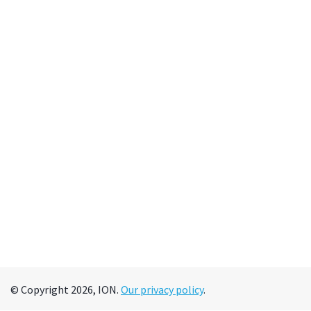
© Copyright 2026, ION.
Our privacy policy
.