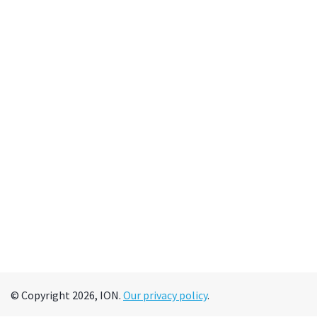
© Copyright 2026, ION.
Our privacy policy
.