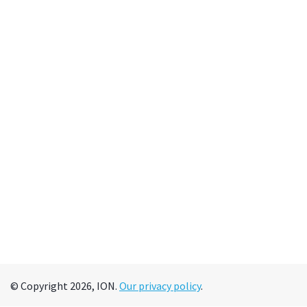
© Copyright 2026, ION.
Our privacy policy
.