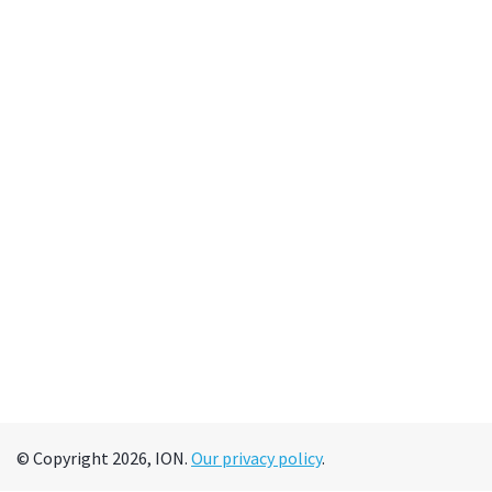
© Copyright 2026, ION.
Our privacy policy
.