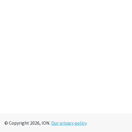
© Copyright 2026, ION.
Our privacy policy
.