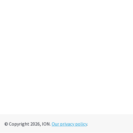
© Copyright 2026, ION.
Our privacy policy
.