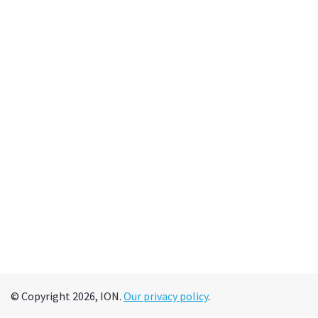
© Copyright 2026, ION.
Our privacy policy
.