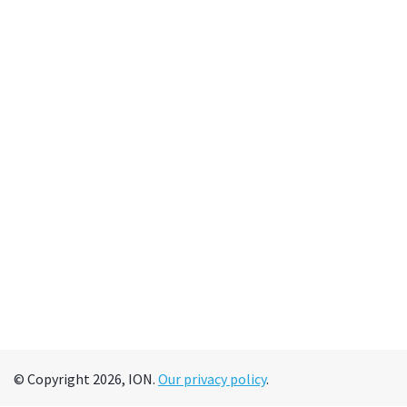
© Copyright 2026, ION.
Our privacy policy
.