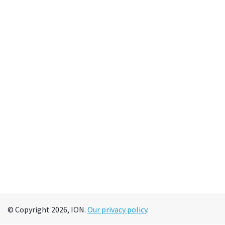
© Copyright 2026, ION.
Our privacy policy
.