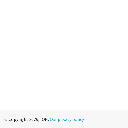
© Copyright 2026, ION.
Our privacy policy
.